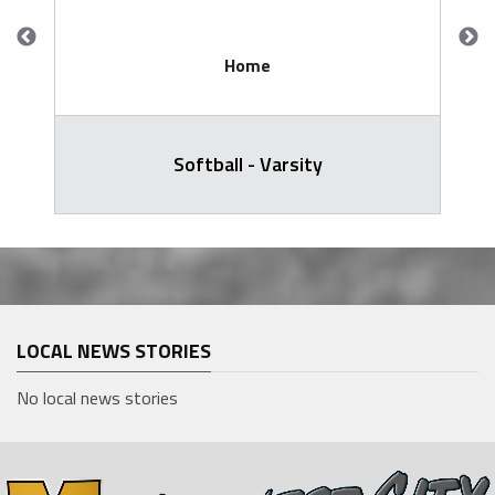
Home
Softball - Varsity
LOCAL NEWS STORIES
No local news stories