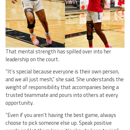
That mental strength has spilled over into her
leadership on the court.
“It’s special because everyone is their own person,
and we all just mesh,” she said. She understands the
weight of responsibility that accompanies being a
trusted teammate and pours into others at every
opportunity.
“Even if you aren’t having the best game, always
choose to pick someone else up. Speak positive