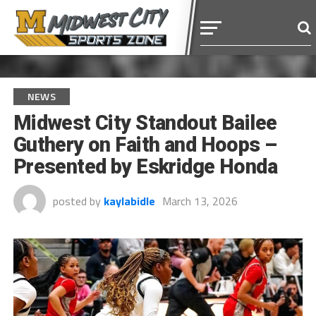
NEWS
Midwest City Standout Bailee
Guthery on Faith and Hoops –
Presented by Eskridge Honda
posted by
kaylabidle
March 13, 2026