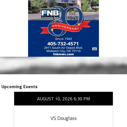
Upcoming Events
AUGUST 10, 2026 6:30 PM
VS Douglass