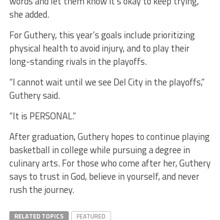
words and let them know it’s okay to keep trying,”
she added.
For Guthery, this year’s goals include prioritizing
physical health to avoid injury, and to play their
long-standing rivals in the playoffs.
“I cannot wait until we see Del City in the playoffs,”
Guthery said.
“It is PERSONAL.”
After graduation, Guthery hopes to continue playing
basketball in college while pursuing a degree in
culinary arts. For those who come after her, Guthery
says to trust in God, believe in yourself, and never
rush the journey.
RELATED TOPICS
FEATURED