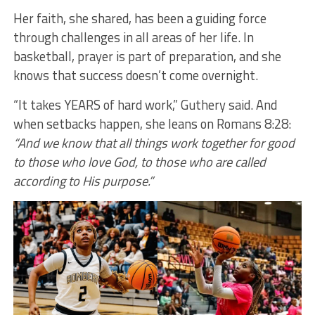
Her faith, she shared, has been a guiding force
through challenges in all areas of her life. In
basketball, prayer is part of preparation, and she
knows that success doesn’t come overnight.
“It takes YEARS of hard work,” Guthery said. And
when setbacks happen, she leans on Romans 8:28:
“And we know that all things work together for good
to those who love God, to those who are called
according to His purpose.”