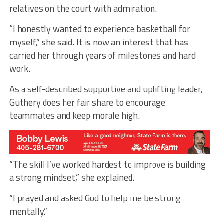
relatives on the court with admiration.
“I honestly wanted to experience basketball for
myself,” she said. It is now an interest that has
carried her through years of milestones and hard
work.
As a self-described supportive and uplifting leader,
Guthery does her fair share to encourage
teammates and keep morale high.
“The skill I’ve worked hardest to improve is building
a strong mindset,” she explained.
“I prayed and asked God to help me be strong
mentally.”