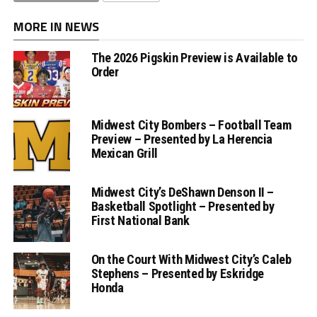
MORE IN NEWS
The 2026 Pigskin Preview is Available to
Order
Midwest City Bombers – Football Team
Preview – Presented by La Herencia
Mexican Grill
Midwest City’s DeShawn Denson II –
Basketball Spotlight – Presented by
First National Bank
On the Court With Midwest City’s Caleb
Stephens – Presented by Eskridge
Honda