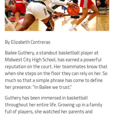
By Elizabeth Contreras
Bailee Guthery, a standout basketball player at
Midwest City High School, has earned a powerful
reputation on the court. Her teammates know that
when she steps on the floor they can rely on her. So
much so that a simple phrase has come to define
her presence: “In Bailee we trust.”
Guthery has been immersed in basketball
throughout her entire life. Growing up in a family
full of players, she watched her parents and