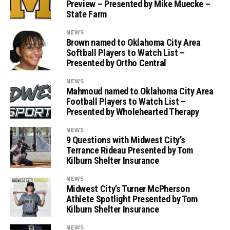
Preview – Presented by Mike Muecke –
State Farm
NEWS
Brown named to Oklahoma City Area
Softball Players to Watch List –
Presented by Ortho Central
NEWS
Mahmoud named to Oklahoma City Area
Football Players to Watch List –
Presented by Wholehearted Therapy
NEWS
9 Questions with Midwest City’s
Terrance Rideau Presented by Tom
Kilburn Shelter Insurance
NEWS
Midwest City’s Turner McPherson
Athlete Spotlight Presented by Tom
Kilburn Shelter Insurance
NEWS