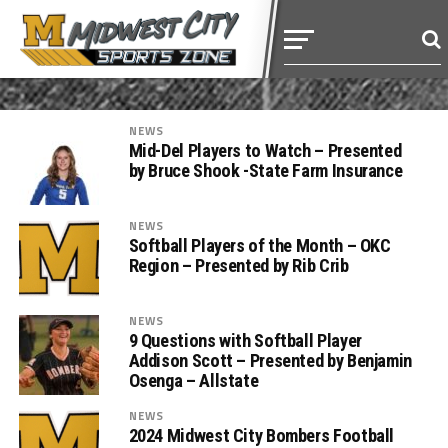
NEWS
Mid-Del Players to Watch – Presented
by Bruce Shook -State Farm Insurance
NEWS
Softball Players of the Month – OKC
Region – Presented by Rib Crib
NEWS
9 Questions with Softball Player
Addison Scott – Presented by Benjamin
Osenga – Allstate
NEWS
2024 Midwest City Bombers Football