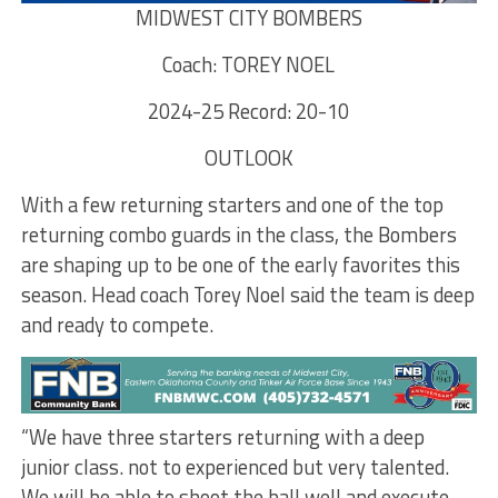
MIDWEST CITY BOMBERS
Coach: TOREY NOEL
2024-25 Record: 20-10
OUTLOOK
With a few returning starters and one of the top
returning combo guards in the class, the Bombers
are shaping up to be one of the early favorites this
season. Head coach Torey Noel said the team is deep
and ready to compete.
“We have three starters returning with a deep
junior class. not to experienced but very talented.
We will be able to shoot the ball well and execute