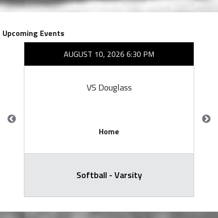
Upcoming Events
AUGUST 10, 2026 6:30 PM
VS Douglass
Home
Softball - Varsity