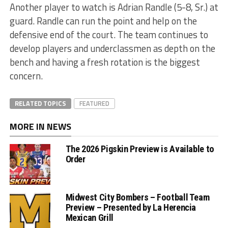
Another player to watch is Adrian Randle (5-8, Sr.) at
guard. Randle can run the point and help on the
defensive end of the court. The team continues to
develop players and underclassmen as depth on the
bench and having a fresh rotation is the biggest
concern.
RELATED TOPICS
FEATURED
MORE IN NEWS
The 2026 Pigskin Preview is Available to
Order
Midwest City Bombers – Football Team
Preview – Presented by La Herencia
Mexican Grill