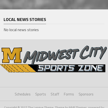
LOCAL NEWS STORIES
No local news stories
Schedules
Sports
Staff
Forms
Sponsors
Copyright © 2017 The League Theme. Theme by MVP Themes, powered by