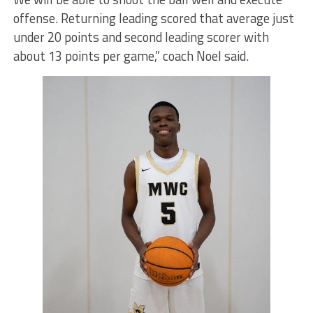
offense. Returning leading scored that average just
under 20 points and second leading scorer with
about 13 points per game,” coach Noel said.