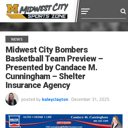
NEWS
Midwest City Bombers
Basketball Team Preview –
Presented by Candace M.
Cunningham – Shelter
Insurance Agency
posted by
kaleyclayton
December 31, 2025