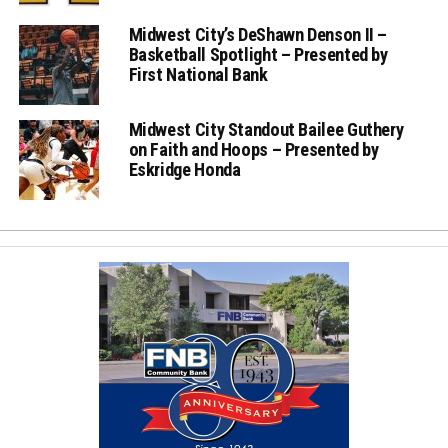
Midwest City’s DeShawn Denson II –
Basketball Spotlight – Presented by
First National Bank
Midwest City Standout Bailee Guthery
on Faith and Hoops – Presented by
Eskridge Honda