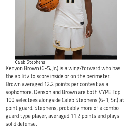
Caleb Stephens
Kenyon Brown (6-5, Jr.) is a wing/forward who has
the ability to score inside or on the perimeter.
Brown averaged 12.2 points per contest as a
sophomore. Denson and Brown are both VYPE Top
100 selectees alongside Caleb Stephens (6-1, Sr.) at
point guard. Stephens, probably more of a combo
guard type player, averaged 11.2 points and plays
solid defense.