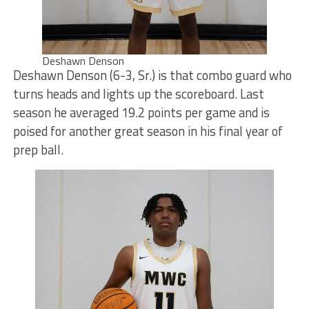
Deshawn Denson
Deshawn Denson (6-3, Sr.) is that combo guard who
turns heads and lights up the scoreboard. Last
season he averaged 19.2 points per game and is
poised for another great season in his final year of
prep ball.